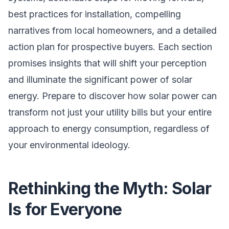
best practices for installation, compelling
narratives from local homeowners, and a detailed
action plan for prospective buyers. Each section
promises insights that will shift your perception
and illuminate the significant power of solar
energy. Prepare to discover how solar power can
transform not just your utility bills but your entire
approach to energy consumption, regardless of
your environmental ideology.
Rethinking the Myth: Solar
Is for Everyone