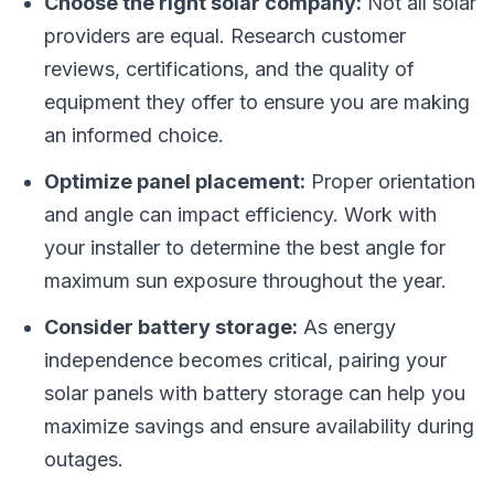
Choose the right solar company:
Not all solar
providers are equal. Research customer
reviews, certifications, and the quality of
equipment they offer to ensure you are making
an informed choice.
Optimize panel placement:
Proper orientation
and angle can impact efficiency. Work with
your installer to determine the best angle for
maximum sun exposure throughout the year.
Consider battery storage:
As energy
independence becomes critical, pairing your
solar panels with battery storage can help you
maximize savings and ensure availability during
outages.