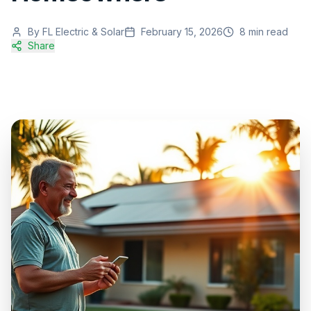
By
FL Electric & Solar
February 15, 2026
8
min read
Share