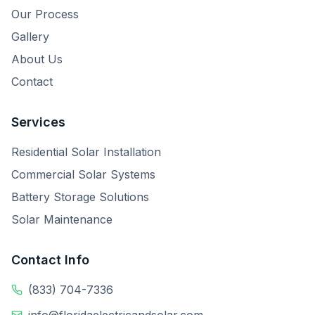
Our Process
Gallery
About Us
Contact
Services
Residential Solar Installation
Commercial Solar Systems
Battery Storage Solutions
Solar Maintenance
Contact Info
(833) 704-7336