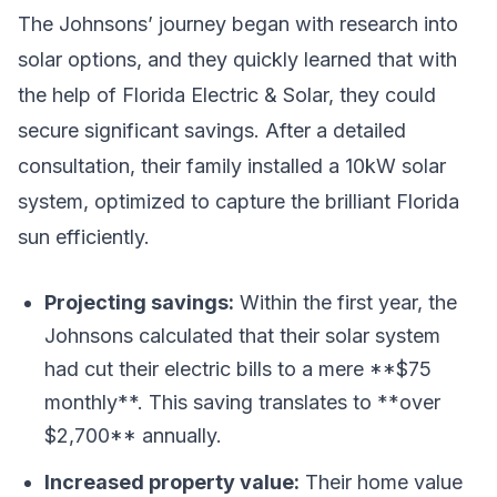
The Johnsons’ journey began with research into
solar options, and they quickly learned that with
the help of Florida Electric & Solar, they could
secure significant savings. After a detailed
consultation, their family installed a 10kW solar
system, optimized to capture the brilliant Florida
sun efficiently.
Projecting savings:
Within the first year, the
Johnsons calculated that their solar system
had cut their electric bills to a mere **$75
monthly**. This saving translates to **over
$2,700** annually.
Increased property value:
Their home value