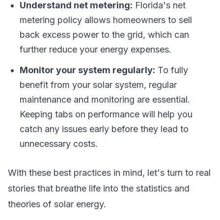
Understand net metering:
Florida's net
metering policy allows homeowners to sell
back excess power to the grid, which can
further reduce your energy expenses.
Monitor your system regularly:
To fully
benefit from your solar system, regular
maintenance and monitoring are essential.
Keeping tabs on performance will help you
catch any issues early before they lead to
unnecessary costs.
With these best practices in mind, let's turn to real
stories that breathe life into the statistics and
theories of solar energy.