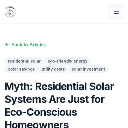
Back to Articles
residential solar
eco-friendly energy
solar savings
utility costs
solar investment
Myth: Residential Solar
Systems Are Just for
Eco-Conscious
Homeowners