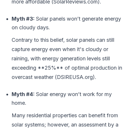
more affordable (SolarReviews.com).
Myth #3:
Solar panels won’t generate energy
on cloudy days.
Contrary to this belief, solar panels can still
capture energy even when it's cloudy or
raining, with energy generation levels still
exceeding **25%** of optimal production in
overcast weather (DSIREUSA.org).
Myth #4:
Solar energy won’t work for my
home.
Many residential properties can benefit from
solar systems; however, an assessment by a