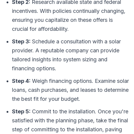
Step 2:
Research available state and federal
incentives. With policies continually changing,
ensuring you capitalize on these offers is
crucial for affordability.
Step 3:
Schedule a consultation with a solar
provider. A reputable company can provide
tailored insights into system sizing and
financing options.
Step 4:
Weigh financing options. Examine solar
loans, cash purchases, and leases to determine
the best fit for your budget.
Step 5:
Commit to the installation. Once you're
satisfied with the planning phase, take the final
step of committing to the installation, paving