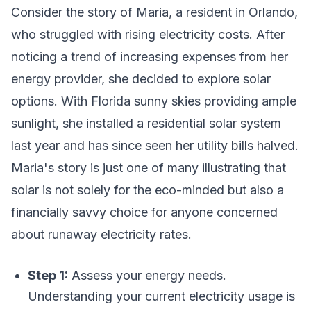
Consider the story of Maria, a resident in Orlando,
who struggled with rising electricity costs. After
noticing a trend of increasing expenses from her
energy provider, she decided to explore solar
options. With Florida sunny skies providing ample
sunlight, she installed a residential solar system
last year and has since seen her utility bills halved.
Maria's story is just one of many illustrating that
solar is not solely for the eco-minded but also a
financially savvy choice for anyone concerned
about runaway electricity rates.
Step 1:
Assess your energy needs.
Understanding your current electricity usage is