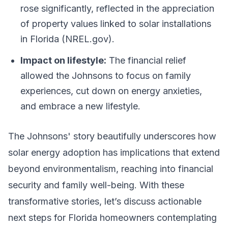
rose significantly, reflected in the appreciation
of property values linked to solar installations
in Florida (NREL.gov).
Impact on lifestyle:
The financial relief
allowed the Johnsons to focus on family
experiences, cut down on energy anxieties,
and embrace a new lifestyle.
The Johnsons' story beautifully underscores how
solar energy adoption has implications that extend
beyond environmentalism, reaching into financial
security and family well-being. With these
transformative stories, let’s discuss actionable
next steps for Florida homeowners contemplating