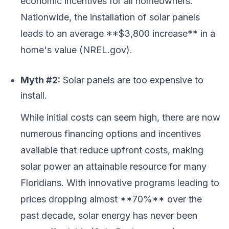
economic incentives for all homeowners.
Nationwide, the installation of solar panels
leads to an average **$3,800 increase** in a
home's value (NREL.gov).
Myth #2:
Solar panels are too expensive to
install.
While initial costs can seem high, there are now
numerous financing options and incentives
available that reduce upfront costs, making
solar power an attainable resource for many
Floridians. With innovative programs leading to
prices dropping almost **70%** over the
past decade, solar energy has never been