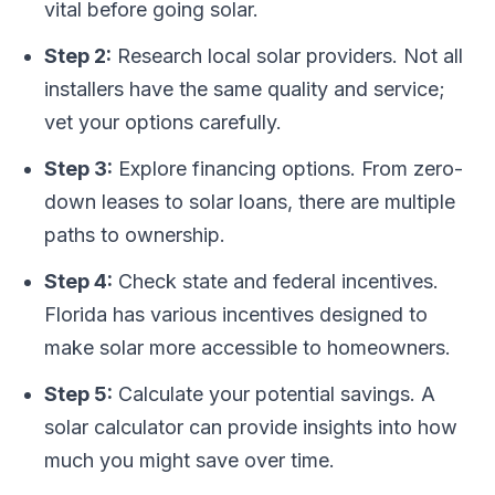
vital before going solar.
Step 2:
Research local solar providers. Not all
installers have the same quality and service;
vet your options carefully.
Step 3:
Explore financing options. From zero-
down leases to solar loans, there are multiple
paths to ownership.
Step 4:
Check state and federal incentives.
Florida has various incentives designed to
make solar more accessible to homeowners.
Step 5:
Calculate your potential savings. A
solar calculator can provide insights into how
much you might save over time.