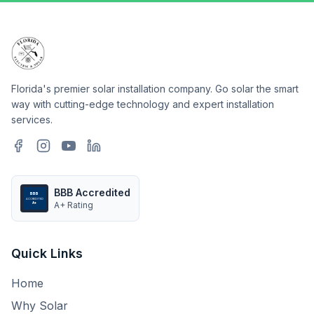
Florida's premier solar installation company. Go solar the smart
way with cutting-edge technology and expert installation
services.
BBB Accredited
BBB
ACCREDITED
A+ Rating
A+
Quick Links
Home
Why Solar