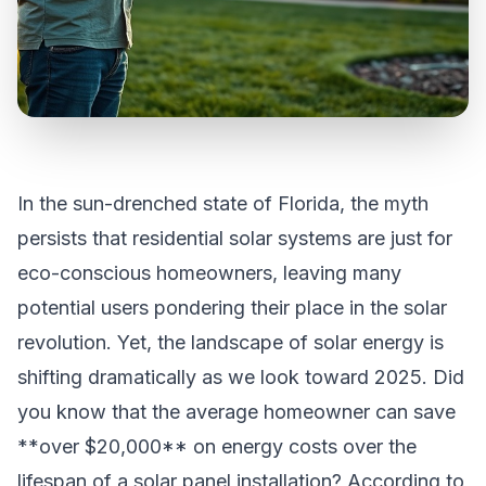
In the sun-drenched state of Florida, the myth
persists that residential solar systems are just for
eco-conscious homeowners, leaving many
potential users pondering their place in the solar
revolution. Yet, the landscape of solar energy is
shifting dramatically as we look toward 2025. Did
you know that the average homeowner can save
**over $20,000** on energy costs over the
lifespan of a solar panel installation? According to