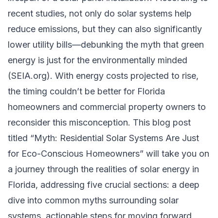
recent studies, not only do solar systems help
reduce emissions, but they can also significantly
lower utility bills—debunking the myth that green
energy is just for the environmentally minded
(SEIA.org). With energy costs projected to rise,
the timing couldn’t be better for Florida
homeowners and commercial property owners to
reconsider this misconception. This blog post
titled “Myth: Residential Solar Systems Are Just
for Eco-Conscious Homeowners” will take you on
a journey through the realities of solar energy in
Florida, addressing five crucial sections: a deep
dive into common myths surrounding solar
systems, actionable steps for moving forward,