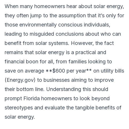
When many homeowners hear about solar energy,
they often jump to the assumption that it’s only for
those environmentally conscious individuals,
leading to misguided conclusions about who can
benefit from solar systems. However, the fact
remains that solar energy is a practical and
financial boon for all, from families looking to
save on average **$600 per year** on utility bills
(Energy.gov) to businesses aiming to improve
their bottom line. Understanding this should
prompt Florida homeowners to look beyond
stereotypes and evaluate the tangible benefits of
solar energy.