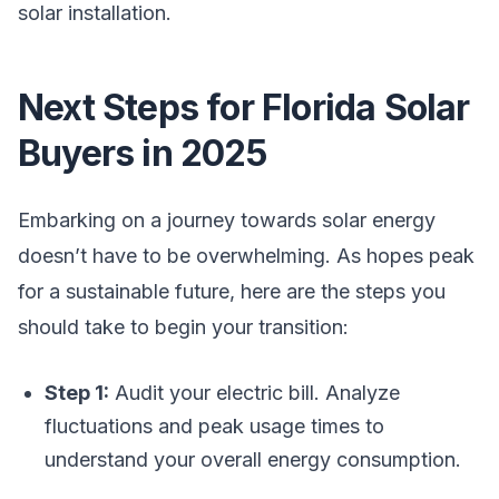
solar installation.
Next Steps for Florida Solar
Buyers in 2025
Embarking on a journey towards solar energy
doesn’t have to be overwhelming. As hopes peak
for a sustainable future, here are the steps you
should take to begin your transition:
Step 1:
Audit your electric bill. Analyze
fluctuations and peak usage times to
understand your overall energy consumption.