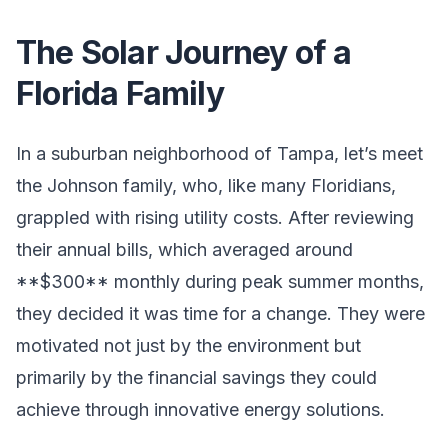
The Solar Journey of a
Florida Family
In a suburban neighborhood of Tampa, let’s meet
the Johnson family, who, like many Floridians,
grappled with rising utility costs. After reviewing
their annual bills, which averaged around
**$300** monthly during peak summer months,
they decided it was time for a change. They were
motivated not just by the environment but
primarily by the financial savings they could
achieve through innovative energy solutions.