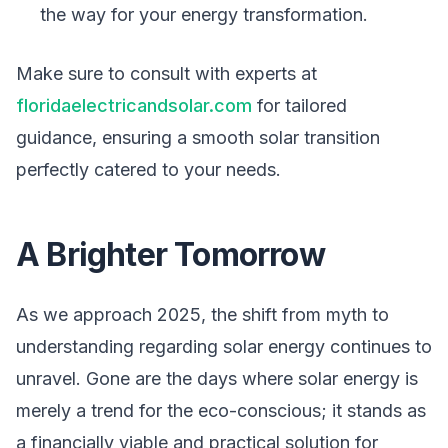
the way for your energy transformation.
Make sure to consult with experts at
floridaelectricandsolar.com
for tailored
guidance, ensuring a smooth solar transition
perfectly catered to your needs.
A Brighter Tomorrow
As we approach 2025, the shift from myth to
understanding regarding solar energy continues to
unravel. Gone are the days where solar energy is
merely a trend for the eco-conscious; it stands as
a financially viable and practical solution for