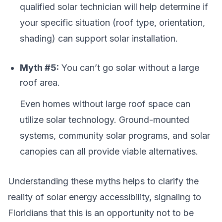
qualified solar technician will help determine if
your specific situation (roof type, orientation,
shading) can support solar installation.
Myth #5:
You can’t go solar without a large
roof area.
Even homes without large roof space can
utilize solar technology. Ground-mounted
systems, community solar programs, and solar
canopies can all provide viable alternatives.
Understanding these myths helps to clarify the
reality of solar energy accessibility, signaling to
Floridians that this is an opportunity not to be