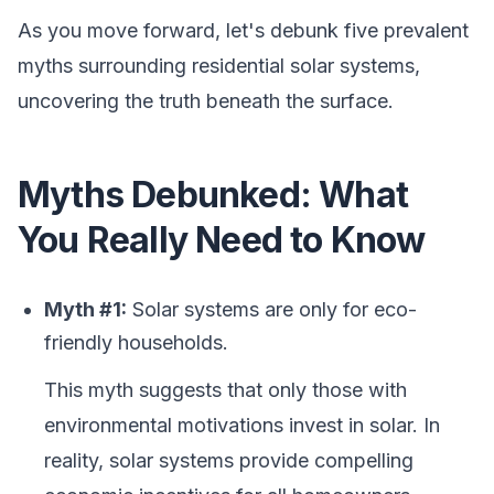
As you move forward, let's debunk five prevalent
myths surrounding residential solar systems,
uncovering the truth beneath the surface.
Myths Debunked: What
You Really Need to Know
Myth #1:
Solar systems are only for eco-
friendly households.
This myth suggests that only those with
environmental motivations invest in solar. In
reality, solar systems provide compelling