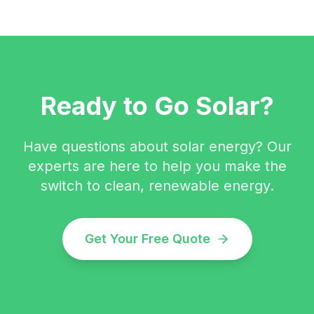
Ready to Go Solar?
Have questions about solar energy? Our
experts are here to help you make the
switch to clean, renewable energy.
Get Your Free Quote