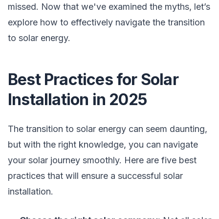
missed. Now that we've examined the myths, let’s
explore how to effectively navigate the transition
to solar energy.
Best Practices for Solar
Installation in 2025
The transition to solar energy can seem daunting,
but with the right knowledge, you can navigate
your solar journey smoothly. Here are five best
practices that will ensure a successful solar
installation.