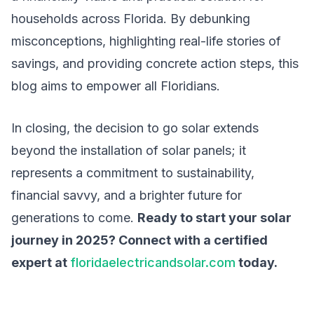
households across Florida. By debunking
misconceptions, highlighting real-life stories of
savings, and providing concrete action steps, this
blog aims to empower all Floridians.
In closing, the decision to go solar extends
beyond the installation of solar panels; it
represents a commitment to sustainability,
financial savvy, and a brighter future for
generations to come.
Ready to start your solar
journey in 2025? Connect with a certified
expert at
floridaelectricandsolar.com
today.