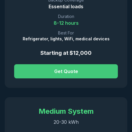
Essential loads
Duration
8-12 hours
Best For
Refrigerator, lights, WiFi, medical devices
Starting at $12,000
Get Quote
Medium System
20-30 kWh