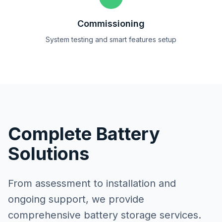
Commissioning
System testing and smart features setup
Complete Battery
Solutions
From assessment to installation and
ongoing support, we provide
comprehensive battery storage services.