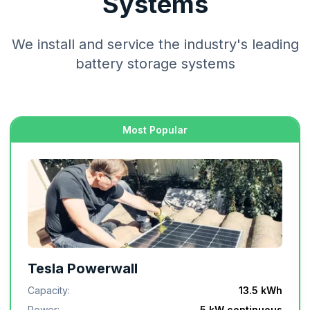
Systems
We install and service the industry's leading
battery storage systems
Most Popular
Tesla Powerwall
Capacity:
13.5 kWh
Power:
5 kW continuous