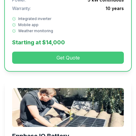
Warranty:
10 years
Integrated inverter
Mobile app
Weather monitoring
Starting at $14,000
Get Quote