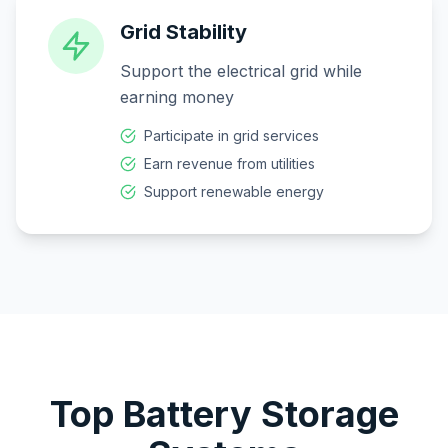
Grid Stability
Support the electrical grid while
earning money
Participate in grid services
Earn revenue from utilities
Support renewable energy
Top Battery Storage