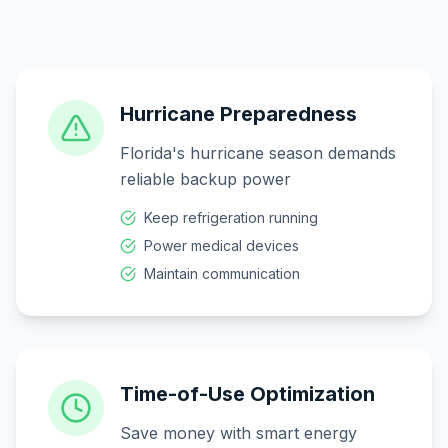
Hurricane Preparedness
Florida's hurricane season demands
reliable backup power
Keep refrigeration running
Power medical devices
Maintain communication
Time-of-Use Optimization
Save money with smart energy