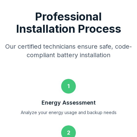
Professional
Installation Process
Our certified technicians ensure safe, code-
compliant battery installation
1
Energy Assessment
Analyze your energy usage and backup needs
2