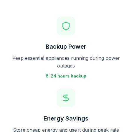
Backup Power
Keep essential appliances running during power
outages
8-24 hours backup
Energy Savings
Store cheap energy and use it during peak rate