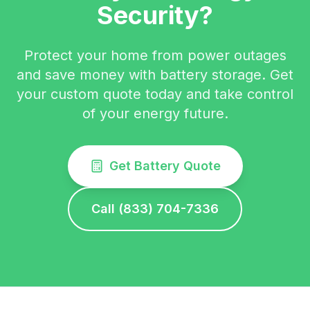
Security?
Protect your home from power outages
and save money with battery storage. Get
your custom quote today and take control
of your energy future.
Get Battery Quote
Call (833) 704-7336