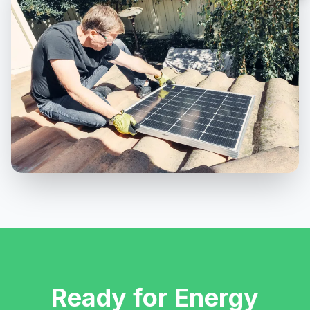
Ready for Energy