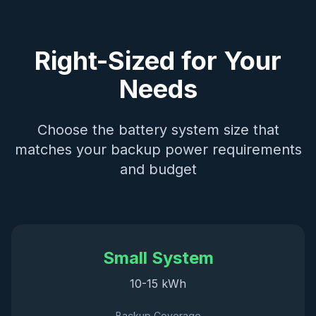
Right-Sized for Your
Needs
Choose the battery system size that
matches your backup power requirements
and budget
Small System
10-15 kWh
Backup Coverage