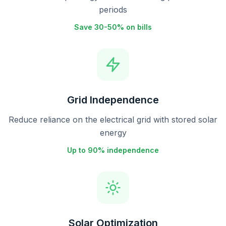
periods
Save 30-50% on bills
Grid Independence
Reduce reliance on the electrical grid with stored solar
energy
Up to 90% independence
Solar Optimization