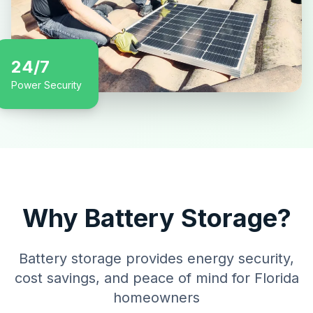
24/7
Power Security
Why Battery Storage?
Battery storage provides energy security,
cost savings, and peace of mind for Florida
homeowners