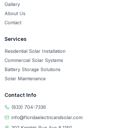
Gallery
About Us
Contact
Services
Residential Solar Installation
Commercial Solar Systems
Battery Storage Solutions
Solar Maintenance
Contact Info
(833) 704-7336
info@floridaelectricandsolar.com
302 Knights Run Ave # 1150