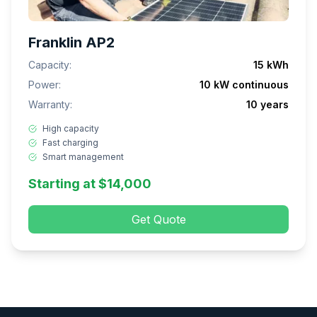
Franklin AP2
Capacity:
15 kWh
Power:
10 kW continuous
Warranty:
10 years
High capacity
Fast charging
Smart management
Starting at $14,000
Get Quote