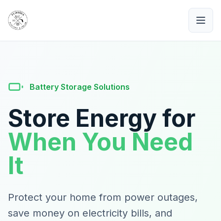
Battery Storage Solutions
Store Energy for
When You Need
It
Protect your home from power outages,
save money on electricity bills, and