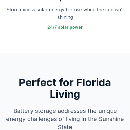
Store excess solar energy for use when the sun isn't
shining
24/7 solar power
Perfect for Florida
Living
Battery storage addresses the unique
energy challenges of living in the Sunshine
State