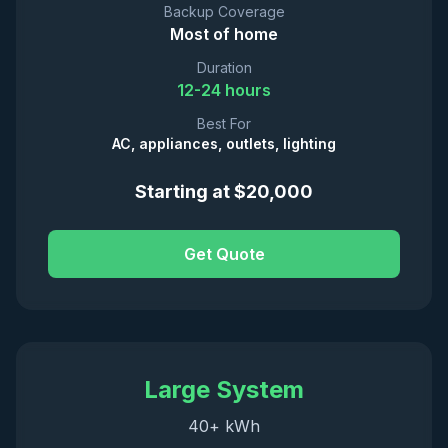
Backup Coverage
Most of home
Duration
12-24 hours
Best For
AC, appliances, outlets, lighting
Starting at $20,000
Get Quote
Large System
40+ kWh