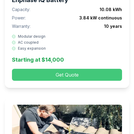
Enphase IQ Battery
Capacity:
10.08 kWh
Power:
3.84 kW continuous
Warranty:
10 years
Modular design
AC coupled
Easy expansion
Starting at $14,000
Get Quote