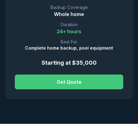
Backup Coverage
Whole home
Duration
24+ hours
Best For
Complete home backup, pool equipment
Starting at $35,000
Get Quote