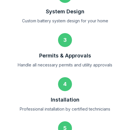
System Design
Custom battery system design for your home
3
Permits & Approvals
Handle all necessary permits and utility approvals
4
Installation
Professional installation by certified technicians
5