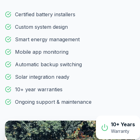
Certified battery installers
Custom system design
Smart energy management
Mobile app monitoring
Automatic backup switching
Solar integration ready
10+ year warranties
Ongoing support & maintenance
10+ Years
Warranty