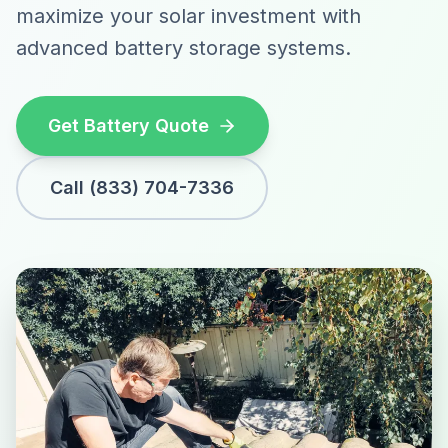
maximize your solar investment with
advanced battery storage systems.
Get Battery Quote
Call (833) 704-7336