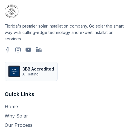
Florida's premier solar installation company. Go solar the smart
way with cutting-edge technology and expert installation
services.
BBB Accredited
BBB
ACCREDITED
A+ Rating
A+
Quick Links
Home
Why Solar
Our Process