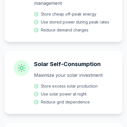
management
Store cheap off-peak energy
Use stored power during peak rates
Reduce demand charges
Solar Self-Consumption
Maximize your solar investment
Store excess solar production
Use solar power at night
Reduce grid dependence