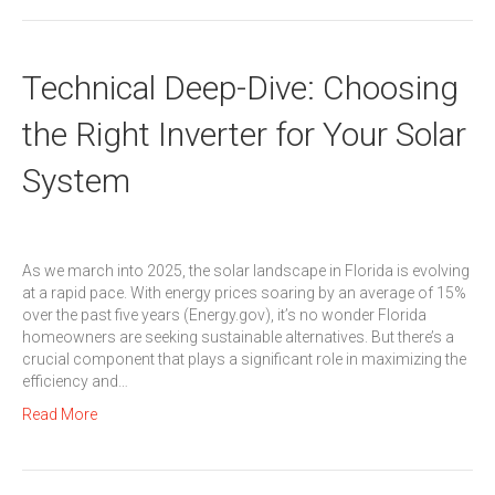
Technical Deep-Dive: Choosing
the Right Inverter for Your Solar
System
As we march into 2025, the solar landscape in Florida is evolving
at a rapid pace. With energy prices soaring by an average of 15%
over the past five years (Energy.gov), it’s no wonder Florida
homeowners are seeking sustainable alternatives. But there’s a
crucial component that plays a significant role in maximizing the
efficiency and…
Read More