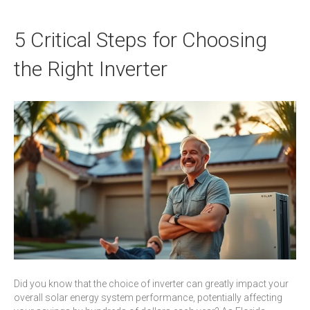
5 Critical Steps for Choosing
the Right Inverter
Did you know that the choice of inverter can greatly impact your
overall solar energy system performance, potentially affecting