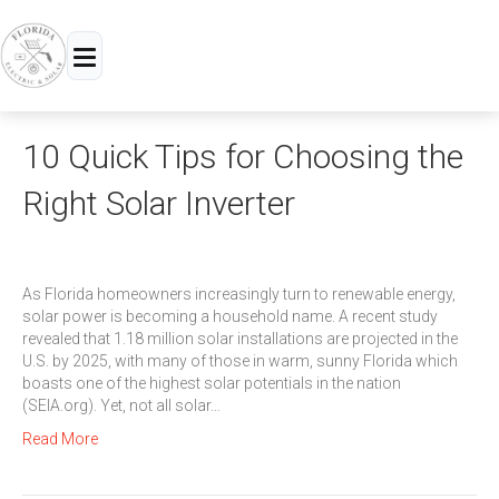
Menu
10 Quick Tips for Choosing the
Right Solar Inverter
As Florida homeowners increasingly turn to renewable energy,
solar power is becoming a household name. A recent study
revealed that 1.18 million solar installations are projected in the
U.S. by 2025, with many of those in warm, sunny Florida which
boasts one of the highest solar potentials in the nation
(SEIA.org). Yet, not all solar…
Read More