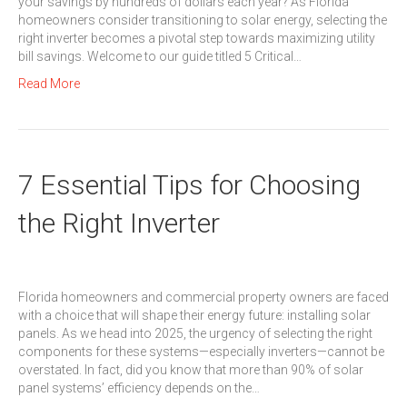
your savings by hundreds of dollars each year? As Florida
homeowners consider transitioning to solar energy, selecting the
right inverter becomes a pivotal step towards maximizing utility
bill savings. Welcome to our guide titled 5 Critical…
Read More
7 Essential Tips for Choosing
the Right Inverter
Florida homeowners and commercial property owners are faced
with a choice that will shape their energy future: installing solar
panels. As we head into 2025, the urgency of selecting the right
components for these systems—especially inverters—cannot be
overstated. In fact, did you know that more than 90% of solar
panel systems’ efficiency depends on the…