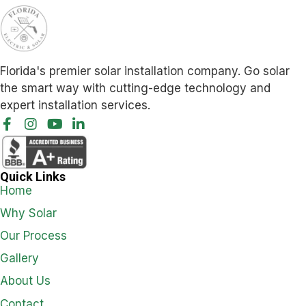
Florida's premier solar installation company. Go solar
the smart way with cutting-edge technology and
expert installation services.
Quick Links
Home
Why Solar
Our Process
Gallery
About Us
Contact