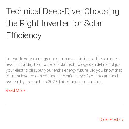
Technical Deep-Dive: Choosing
the Right Inverter for Solar
Efficiency
In a world where energy consumption is rising like the summer
heat in Florida, the choice of solar technology can define not just
your electric bills, but your entire energy future. Did you know that
the right inverter can enhance the efficiency of your solar panel
system by as much as 20%? This staggering number…
Read More
Older Posts »