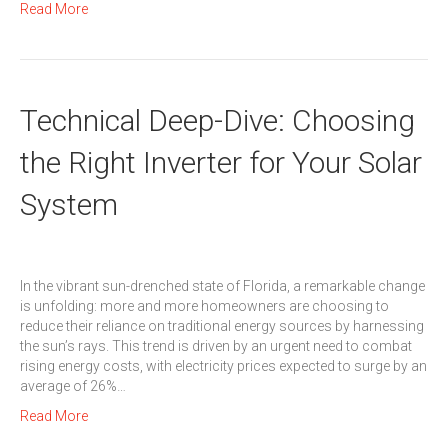
Read More
Technical Deep-Dive: Choosing
the Right Inverter for Your Solar
System
In the vibrant sun-drenched state of Florida, a remarkable change
is unfolding: more and more homeowners are choosing to
reduce their reliance on traditional energy sources by harnessing
the sun’s rays. This trend is driven by an urgent need to combat
rising energy costs, with electricity prices expected to surge by an
average of 26%…
Read More