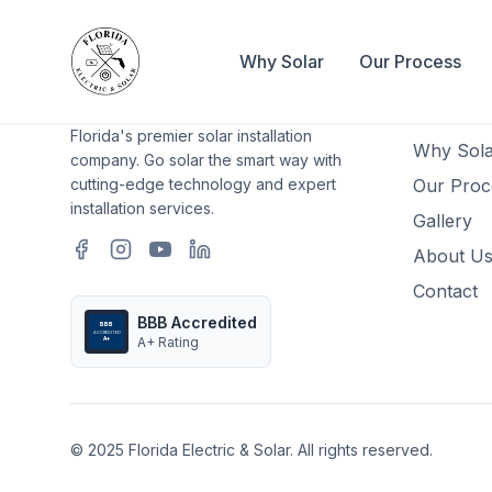
Why Solar
Our Process
Quick L
Home
Florida's premier solar installation
Why Sola
company. Go solar the smart way with
cutting-edge technology and expert
Our Proc
installation services.
Gallery
About U
Contact
BBB Accredited
BBB
ACCREDITED
A+ Rating
A+
© 2025 Florida Electric & Solar. All rights reserved.