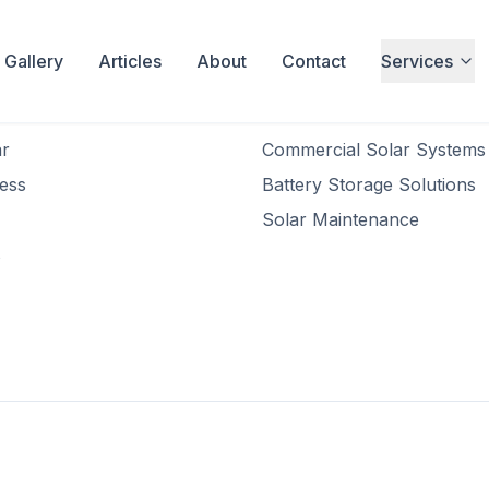
Gallery
Articles
About
Contact
Services
inks
Services
Residential Solar Installatio
r
Commercial Solar Systems
ess
Battery Storage Solutions
Solar Maintenance
s