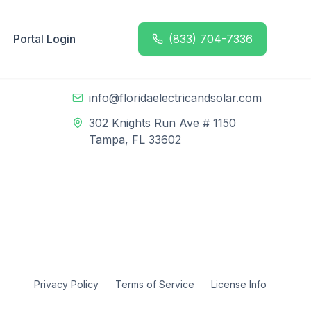
Portal Login
(833) 704-7336
Contact Info
n
(833) 704-7336
info@floridaelectricandsolar.com
302 Knights Run Ave # 1150
Tampa, FL 33602
Privacy Policy
Terms of Service
License Info