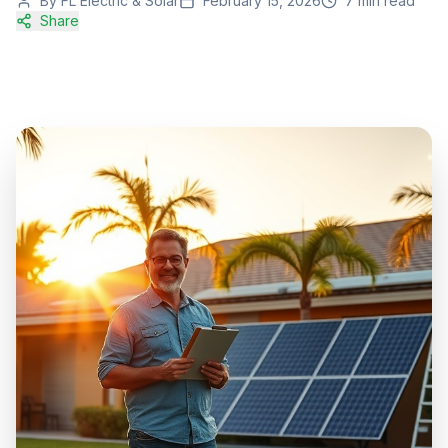
By
FL Electric & Solar
February 15, 2026
7
min read
Share