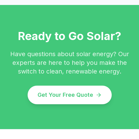
Ready to Go Solar?
Have questions about solar energy? Our
experts are here to help you make the
switch to clean, renewable energy.
Get Your Free Quote