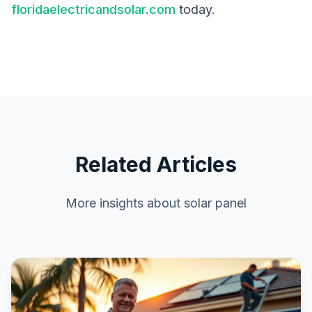
floridaelectricandsolar.com
today.
Related Articles
More insights about
solar panel