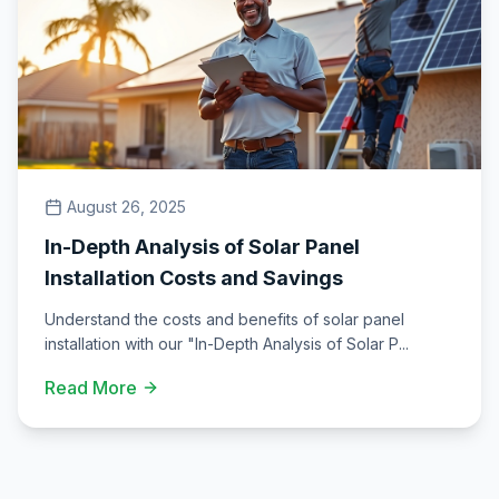
August 26, 2025
In-Depth Analysis of Solar Panel
Installation Costs and Savings
Understand the costs and benefits of solar panel
installation with our "In-Depth Analysis of Solar P
...
Read More