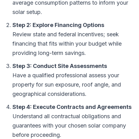
average consumption patterns to inform your
solar setup.
Step 2: Explore Financing Options
Review state and federal incentives; seek
financing that fits within your budget while
providing long-term savings.
Step 3: Conduct Site Assessments
Have a qualified professional assess your
property for sun exposure, roof angle, and
geographical considerations.
Step 4: Execute Contracts and Agreements
Understand all contractual obligations and
guarantees with your chosen solar company
before proceeding.