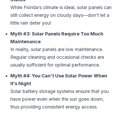
While Florida’s climate is ideal, solar panels can
still collect energy on cloudy days—don’t let a
little rain deter you!
Myth #3: Solar Panels Require Too Much
Maintenance
In reality, solar panels are low maintenance.
Regular cleaning and occasional checks are
usually sufficient for optimal performance.
Myth #4: You Can't Use Solar Power When
It’s Night
Solar battery storage systems ensure that you
have power even when the sun goes down,
thus providing consistent energy access.