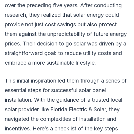
over the preceding five years. After conducting
research, they realized that solar energy could
provide not just cost savings but also protect
them against the unpredictability of future energy
prices. Their decision to go solar was driven by a
straightforward goal: to reduce utility costs and
embrace a more sustainable lifestyle.
This initial inspiration led them through a series of
essential steps for successful solar panel
installation. With the guidance of a trusted local
solar provider like Florida Electric & Solar, they
navigated the complexities of installation and
incentives. Here’s a checklist of the key steps