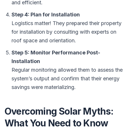
and efficient.
Step 4: Plan for Installation
Logistics matter! They prepared their property
for installation by consulting with experts on
roof space and orientation.
Step 5: Monitor Performance Post-
Installation
Regular monitoring allowed them to assess the
system’s output and confirm that their energy
savings were materializing.
Overcoming Solar Myths:
What You Need to Know