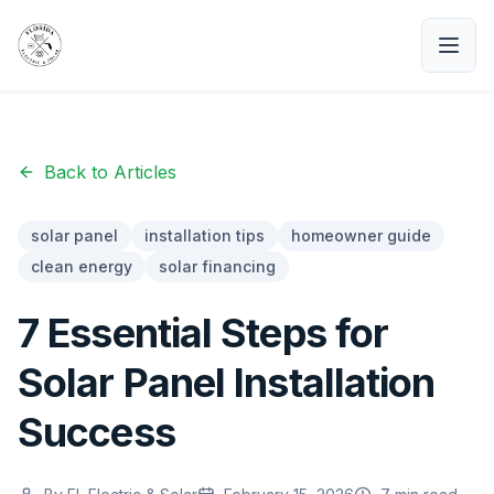
Back to Articles
solar panel
installation tips
homeowner guide
clean energy
solar financing
7 Essential Steps for
Solar Panel Installation
Success