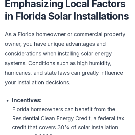
Emphasizing Local Factors
in Florida Solar Installations
As a Florida homeowner or commercial property
owner, you have unique advantages and
considerations when installing solar energy
systems. Conditions such as high humidity,
hurricanes, and state laws can greatly influence
your installation decisions.
Incentives:
Florida homeowners can benefit from the
Residential Clean Energy Credit, a federal tax
credit that covers 30% of solar installation