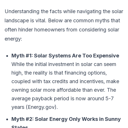
Understanding the facts while navigating the solar
landscape is vital. Below are common myths that
often hinder homeowners from considering solar
energy:
Myth #1: Solar Systems Are Too Expensive
While the initial investment in solar can seem
high, the reality is that financing options,
coupled with tax credits and incentives, make
owning solar more affordable than ever. The
average payback period is now around 5-7
years (Energy.gov).
Myth #2: Solar Energy Only Works in Sunny
States