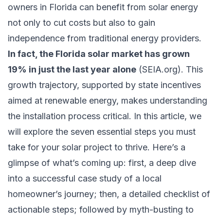
owners in Florida can benefit from solar energy
not only to cut costs but also to gain
independence from traditional energy providers.
In fact, the Florida solar market has grown
19% in just the last year alone
(SEIA.org). This
growth trajectory, supported by state incentives
aimed at renewable energy, makes understanding
the installation process critical. In this article, we
will explore the seven essential steps you must
take for your solar project to thrive. Here’s a
glimpse of what’s coming up: first, a deep dive
into a successful case study of a local
homeowner’s journey; then, a detailed checklist of
actionable steps; followed by myth-busting to