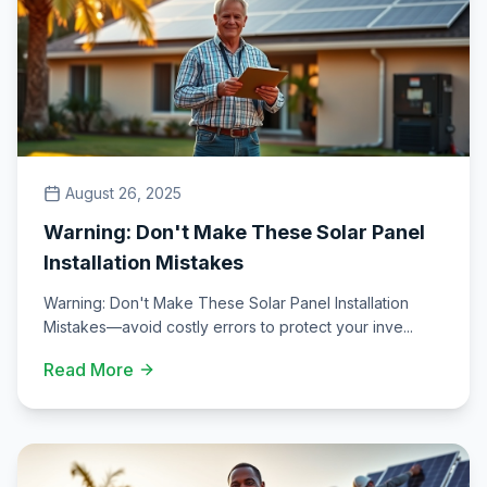
August 26, 2025
Warning: Don't Make These Solar Panel
Installation Mistakes
Warning: Don't Make These Solar Panel Installation
Mistakes—avoid costly errors to protect your inve
...
Read More