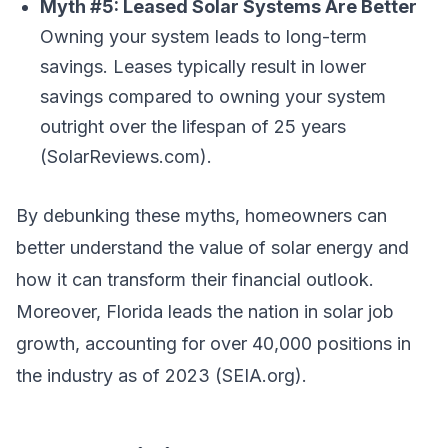
Myth #5: Leased Solar Systems Are Better
Owning your system leads to long-term
savings. Leases typically result in lower
savings compared to owning your system
outright over the lifespan of 25 years
(SolarReviews.com).
By debunking these myths, homeowners can
better understand the value of solar energy and
how it can transform their financial outlook.
Moreover, Florida leads the nation in solar job
growth, accounting for over 40,000 positions in
the industry as of 2023 (SEIA.org).