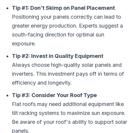
Tip #1: Don’t Skimp on Panel Placement
Positioning your panels correctly can lead to
greater energy production. Experts suggest a
south-facing direction for optimal sun
exposure.
Tip #2: Invest in Quality Equipment
Always choose high-quality solar panels and
inverters. This investment pays off in terms of
efficiency and longevity.
Tip #3: Consider Your Roof Type
Flat roofs may need additional equipment like
tilt racking systems to maximize sun exposure.
Be aware of your roof's ability to support solar
panels.