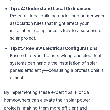
Tip #4: Understand Local Ordinances
Research local building codes and homeowner
association rules that might affect your
installation; compliance is key to a successful
solar project.
Tip #5: Review Electrical Configurations
Ensure that your home's wiring and electrical
systems can handle the installation of solar
panels efficiently—consulting a professional is
a must.
By implementing these expert tips, Florida
homeowners can elevate their solar power
projects, making them more efficient and