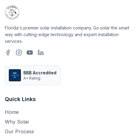
Florida's premier solar installation company. Go solar the smart
way with cutting-edge technology and expert installation
services.
BBB Accredited
BBB
ACCREDITED
A+ Rating
A+
Quick Links
Home
Why Solar
Our Process