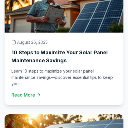
August 26, 2025
10 Steps to Maximize Your Solar Panel
Maintenance Savings
Learn 10 steps to maximize your solar panel
maintenance savings—discover essential tips to keep
your
...
Read More