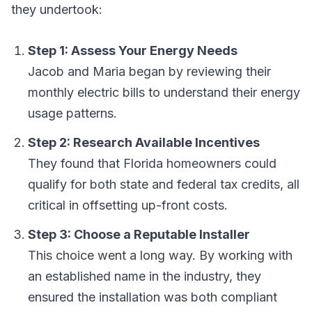
they undertook:
Step 1: Assess Your Energy Needs
Jacob and Maria began by reviewing their
monthly electric bills to understand their energy
usage patterns.
Step 2: Research Available Incentives
They found that Florida homeowners could
qualify for both state and federal tax credits, all
critical in offsetting up-front costs.
Step 3: Choose a Reputable Installer
This choice went a long way. By working with
an established name in the industry, they
ensured the installation was both compliant