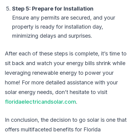
Step 5: Prepare for Installation
Ensure any permits are secured, and your
property is ready for installation day,
minimizing delays and surprises.
After each of these steps is complete, it’s time to
sit back and watch your energy bills shrink while
leveraging renewable energy to power your
home! For more detailed assistance with your
solar energy needs, don’t hesitate to visit
floridaelectricandsolar.com
.
In conclusion, the decision to go solar is one that
offers multifaceted benefits for Florida