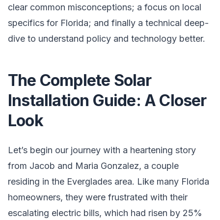
clear common misconceptions; a focus on local
specifics for Florida; and finally a technical deep-
dive to understand policy and technology better.
The Complete Solar
Installation Guide: A Closer
Look
Let’s begin our journey with a heartening story
from Jacob and Maria Gonzalez, a couple
residing in the Everglades area. Like many Florida
homeowners, they were frustrated with their
escalating electric bills, which had risen by 25%