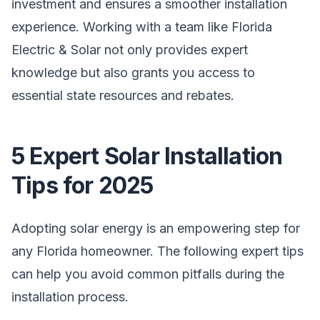
investment and ensures a smoother installation
experience. Working with a team like Florida
Electric & Solar not only provides expert
knowledge but also grants you access to
essential state resources and rebates.
5 Expert Solar Installation
Tips for 2025
Adopting solar energy is an empowering step for
any Florida homeowner. The following expert tips
can help you avoid common pitfalls during the
installation process.