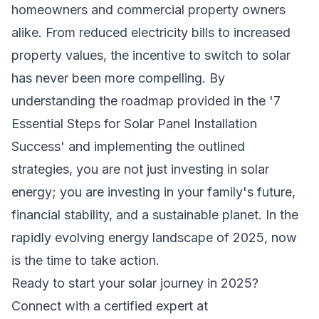
homeowners and commercial property owners
alike. From reduced electricity bills to increased
property values, the incentive to switch to solar
has never been more compelling. By
understanding the roadmap provided in the '7
Essential Steps for Solar Panel Installation
Success' and implementing the outlined
strategies, you are not just investing in solar
energy; you are investing in your family's future,
financial stability, and a sustainable planet. In the
rapidly evolving energy landscape of 2025, now
is the time to take action.
Ready to start your solar journey in 2025?
Connect with a certified expert at