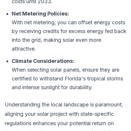
costs until 2033.
Net Metering Policies:
With net metering, you can offset energy costs
by receiving credits for excess energy fed back
into the grid, making solar even more
attractive.
Climate Considerations:
When selecting solar panels, ensure they are
certified to withstand Florida's tropical storms
and intense sunlight for durability.
Understanding the local landscape is paramount;
aligning your solar project with state-specific
regulations enhances your potential return on