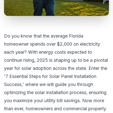
Do you know that the average Florida
homeowner spends over $2,000 on electricity
each year? With energy costs expected to
continue rising, 2025 is shaping up to be a pivotal
year for solar adoption across the state. Enter the
'7 Essential Steps for Solar Panel Installation
Success,' where we will guide you through
optimizing the solar installation process, ensuring
you maximize your utility bill savings. Now more
than ever, homeowners and commercial property