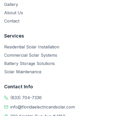
Gallery
About Us
Contact
Services
Residential Solar Installation
Commercial Solar Systems
Battery Storage Solutions
Solar Maintenance
Contact Info
(833) 704-7336
info@floridaelectricandsolar.com