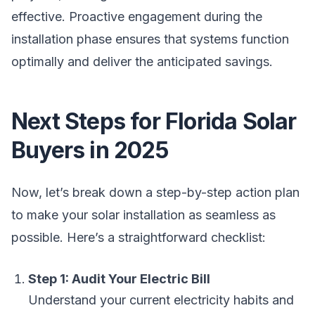
effective. Proactive engagement during the
installation phase ensures that systems function
optimally and deliver the anticipated savings.
Next Steps for Florida Solar
Buyers in 2025
Now, let’s break down a step-by-step action plan
to make your solar installation as seamless as
possible. Here’s a straightforward checklist:
Step 1: Audit Your Electric Bill
Understand your current electricity habits and