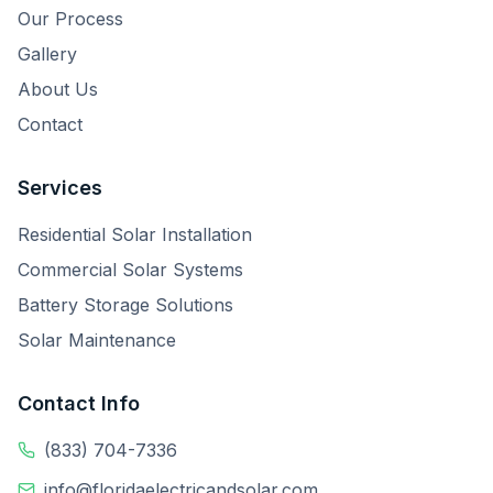
Our Process
Gallery
About Us
Contact
Services
Residential Solar Installation
Commercial Solar Systems
Battery Storage Solutions
Solar Maintenance
Contact Info
(833) 704-7336
info@floridaelectricandsolar.com