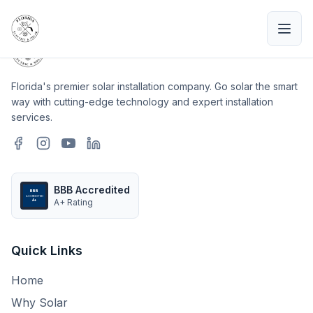
Florida's premier solar installation company. Go solar the smart
way with cutting-edge technology and expert installation
services.
BBB Accredited
BBB
ACCREDITED
A+ Rating
A+
Quick Links
Home
Why Solar